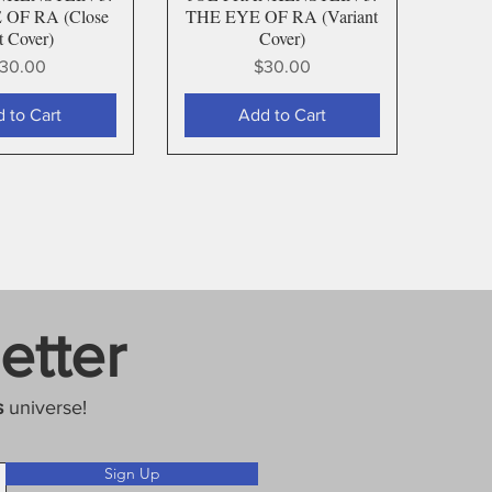
OF RA (Close
THE EYE OF RA (Variant
t Cover)
Cover)
rice
Price
30.00
$30.00
 to Cart
Add to Cart
etter
s
universe!
Sign Up