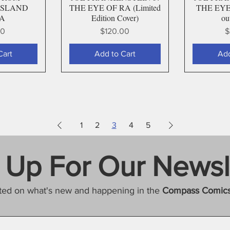
ISLAND
THE EYE OF RA (Limited
THE EYE 
 A
Edition Cover)
ou
Price
P
00
$120.00
$
Cart
Add to Cart
Add
1
2
3
4
5
 Up For Our Newsl
ted on what's new and happening in the
Compass Comic