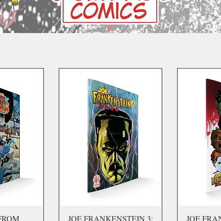
FROM
JOE FRANKENSTEIN 3:
JOE FRA