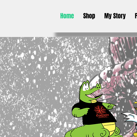
Home
Shop
My Story