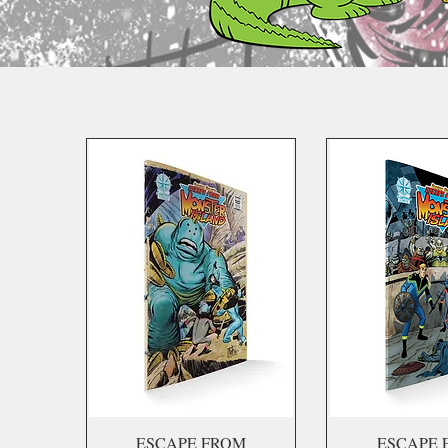
ESCAPE FROM
ESCAPE 