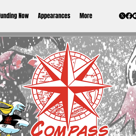
Funding Now
Appearances
More