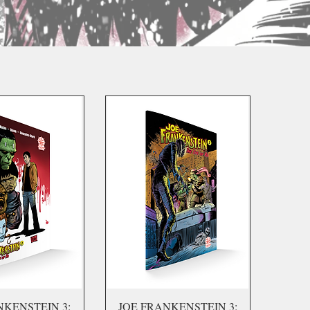
NKENSTEIN 3:
JOE FRANKENSTEIN 3: