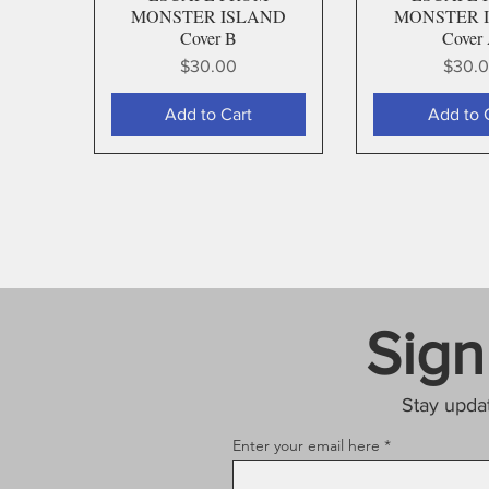
MONSTER ISLAND
MONSTER 
Cover B
Cover
Price
Price
$30.00
$30.
Add to Cart
Add to 
Sign
Stay upda
Enter your email here