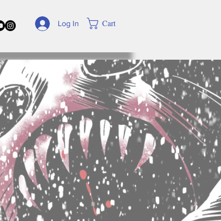
Cart
Log In