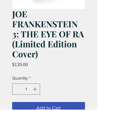
JOE
FRANKENSTEIN
3: THE EYE OF RA
(Limited Edition
Cover)
Price
$120.00
Quantity
*
Add to Cart
This is the rare Limited Edition cover.
ONLY 100 PRODUCED!