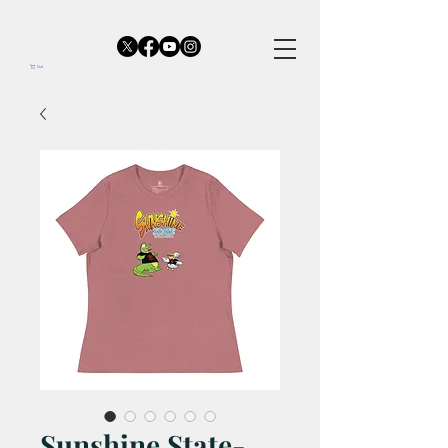
Cart
Sunshine State-