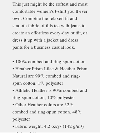
This just might be the softest and most 
comfortable women's t-shirt you'll ever 
own. Combine the relaxed fit and 
smooth fabric of this tee with jeans to 
create an effortless every-day outfit, or 
dress it up with a jacket and dress 
pants for a business casual look.
• 100% combed and ring-spun cotton
• Heather Prism Lilac & Heather Prism 
Natural are 99% combed and ring-
spun cotton, 1% polyester
• Athletic Heather is 90% combed and 
ring-spun cotton, 10% polyester
• Other Heather colors are 52% 
combed and ring-spun cotton, 48% 
polyester
• Fabric weight: 4.2 oz/y² (142 g/m²)
• Relaxed fit