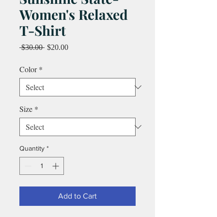
Women's Relaxed
T-Shirt
Regular
Sale
 $30.00 
$20.00
Price
Price
Color
*
Size
*
Quantity
*
Add to Cart