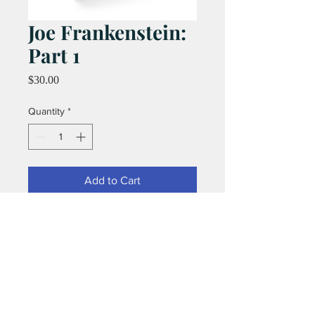
Joe Frankenstein:
Part 1
Price
$30.00
Quantity
*
Add to Cart
72 pages of monstrous fun by the
legendary team of Graham Nolan and
Chuck Dixon!