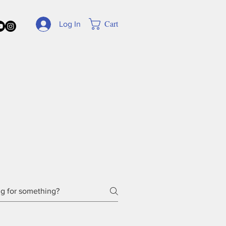
Cart
Log In