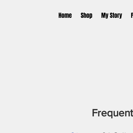
Home
Shop
My Story
Frequent