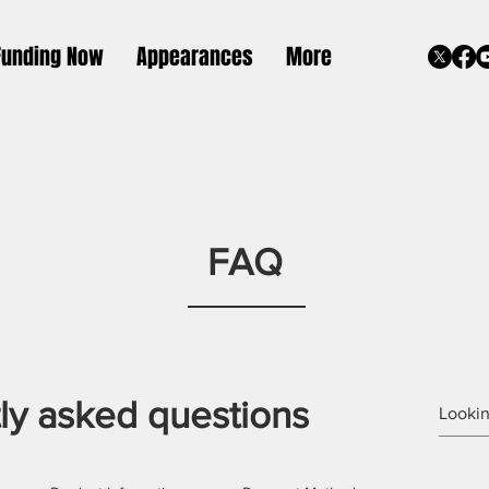
Funding Now
Appearances
More
FAQ
ly asked questions