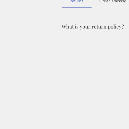
Returns
Order Tracking
What is your return policy?
We accept returns within 30 days of p