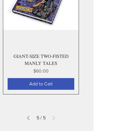
GIANT-SIZE TWO-FISTED
MANLY TALES
Price
$60.00
Add to Cart
5
/
5