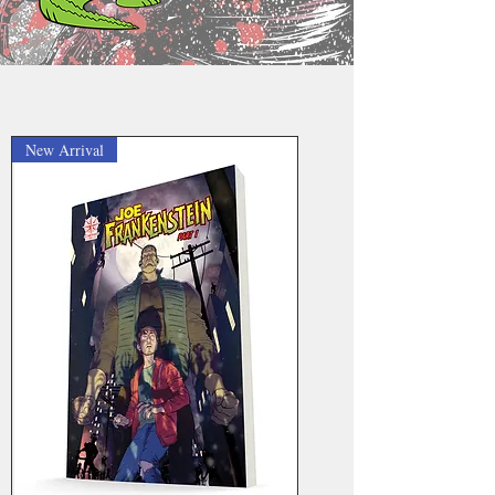
New Arrival