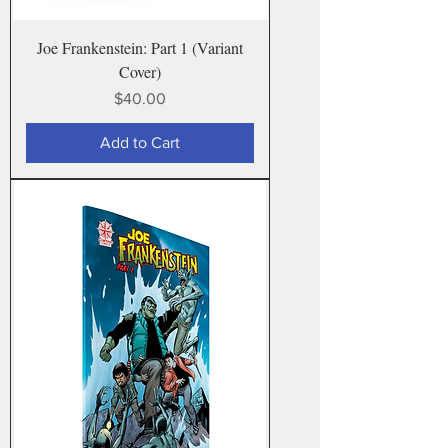
Joe Frankenstein: Part 1 (Variant
Cover)
Price
$40.00
Add to Cart