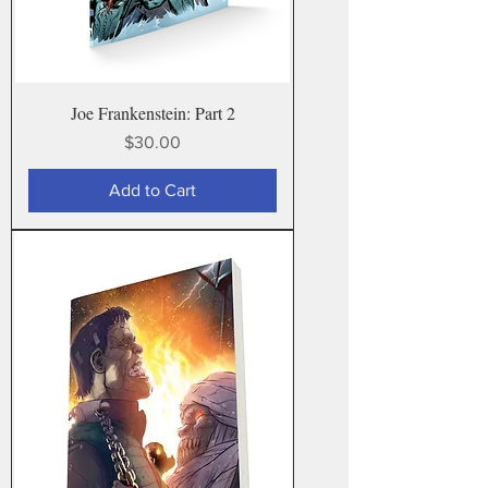
Joe Frankenstein: Part 2
Price
$30.00
Add to Cart