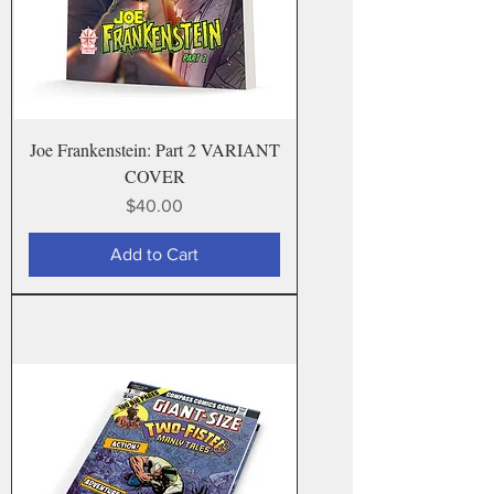
Joe Frankenstein: Part 2 VARIANT
COVER
Price
$40.00
Add to Cart